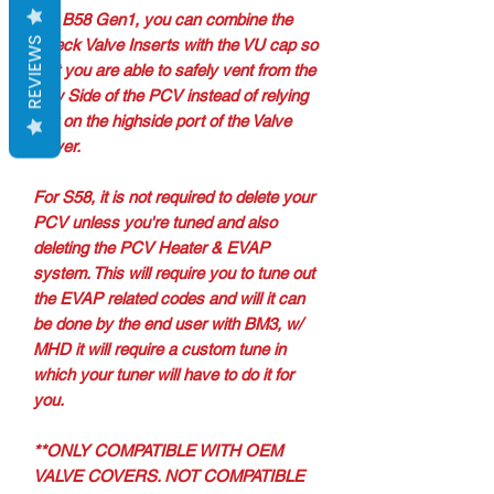
For B58 Gen1, you can combine the
REVIEWS
Check Valve Inserts with the VU cap so
that you are able to safely vent from the
Low Side of the PCV instead of relying
just on the highside port of the Valve
Cover.
For S58, it is not required to delete your
PCV unless you're tuned and also
deleting the PCV Heater & EVAP
system. This will require you to tune out
the EVAP related codes and will it can
be done by the end user with BM3, w/
MHD it will require a custom tune in
which your tuner will have to do it for
you.
**ONLY COMPATIBLE WITH OEM
VALVE COVERS. NOT COMPATIBLE