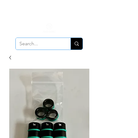
ALL PCV Breather orders will require Insurance & Adult
Signature Delivery but VE PCV Breather Orders will have it
optional!
Cancellation Policy
Applies!