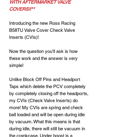
WITH AFTERMARKET VALVE
COVERS!!**
Introducing the new Ross Racing
B58TU Valve Cover Check Valve
Inserts (CVIs)!
Now the question you'll ask is how
these work and the answer is very
simple!
Unlike Block Off Pins and Headport
Taps which delete the PCV completely
by completely closing off the headports,
my CVIs (Check Valve Inserts) do
more! My CVIs are spring and check
ball loaded and will be open during idle
by vacuum. What this means is that
during idle, there will still be vacuum in
the crankcase. Under boost is a