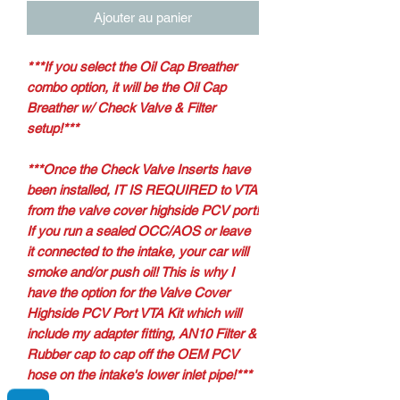
Ajouter au panier
*
**If you select the Oil Cap Breather
combo option, it will be the Oil Cap
Breather w/ Check Valve & Filter
setup!***
***Once the Check Valve Inserts have
been installed, IT IS REQUIRED to VTA
from the valve cover highside PCV port!
If you run a sealed OCC/AOS or leave
it connected to the intake, your car will
smoke and/or push oil! This is why I
have the option for the Valve Cover
Highside PCV Port VTA Kit which will
include my adapter fitting, AN10 Filter &
Rubber cap to cap off the OEM PCV
hose on the intake's lower inlet pipe!***