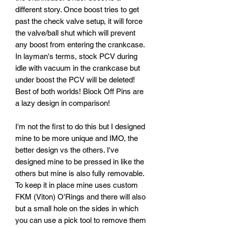
different story. Once boost tries to get
past the check valve setup, it will force
the valve/ball shut which will prevent
any boost from entering the crankcase.
In layman's terms, stock PCV during
idle with vacuum in the crankcase but
under boost the PCV will be deleted!
Best of both worlds! Block Off Pins are
a lazy design in comparison!
I'm not the first to do this but I designed
mine to be more unique and IMO, the
better design vs the others. I've
designed mine to be pressed in like the
others but mine is also fully removable.
To keep it in place mine uses custom
FKM (Viton) O'Rings and there will also
but a small hole on the sides in which
you can use a pick tool to remove them