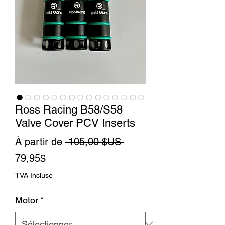
Ross Racing B58/S58
Valve Cover PCV Inserts
Prix
À partir de
 105,00 $US 
Prix
original
79,95$
promotionnel
TVA Incluse
Motor
*