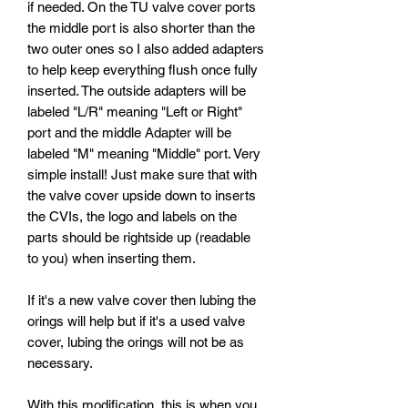
if needed. On the TU valve cover ports
the middle port is also shorter than the
two outer ones so I also added adapters
to help keep everything flush once fully
inserted. The outside adapters will be
labeled "L/R" meaning "Left or Right"
port and the middle Adapter will be
labeled "M" meaning "Middle" port. Very
simple install! Just make sure that with
the valve cover upside down to inserts
the CVIs, the logo and labels on the
parts should be rightside up (readable
to you) when inserting them.
If it's a new valve cover then lubing the
orings will help but if it's a used valve
cover, lubing the orings will not be as
necessary.
With this modification, this is when you