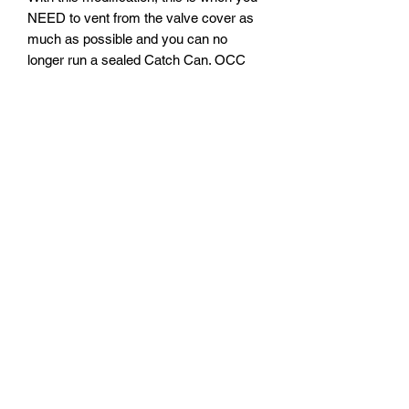
NEED to vent from the valve cover as
much as possible and you can no
longer run a sealed Catch Can. OCC
needs to be VTA! Running a sealed
OCC will restrict venting of excess
crankcase pressures and this will/can
cause smoking and/or excessive
blowby. Remember, pressure burst
pipes so give your motor as much
avenues for venting as possible!
If you haven't already, this would also
be the perfect time to add my Oil Cap
Breather w/ check-valve for even more
venting under boost! Since you will still
have vacuum in your crankcase,
running an open style oil cap is NOT
recommended as your motor may suck
in a lot of unmetered air which can