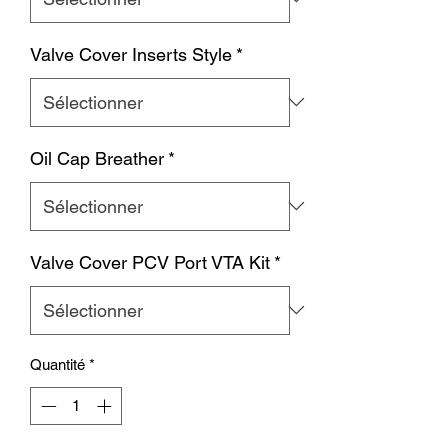
Valve Cover Inserts Style
*
Oil Cap Breather
*
Valve Cover PCV Port VTA Kit
*
Quantité
*