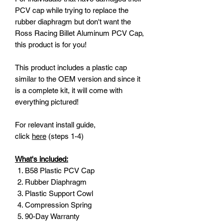
PCV cap while trying to replace the
rubber diaphragm but don't want the
Ross Racing Billet Aluminum PCV Cap,
this product is for you!
This product includes a plastic cap
similar to the OEM version and since it
is a complete kit, it will come with
everything pictured!
For relevant install guide,
click
here
(steps 1-4)
What's included:
B58 Plastic PCV Cap
Rubber Diaphragm
Plastic Support Cowl
Compression Spring
90-Day Warranty