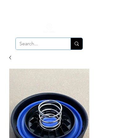
ALL PCV Breather orders will require Insurance & Adult
Signature Delivery but VE PCV Breather Orders will have it
optional!
Cancellation Policy
Applies!