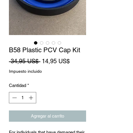
B58 Plastic PCV Cap Kit
Precio
Precio
 34,95 US$ 
14,95 US$
de
Impuesto incluido
oferta
Cantidad
*
Agregar al carrito
For individuals that have damaged their