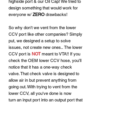
highside port & our Oil Cap! We tried to
design something that would work for
everyone w/
ZERO
drawbacks!
So why don't we vent from the lower
CCV port like other companies? Simply
put, we designed a setup to solve
issues, not create new ones.. The lower
CCV port is
NOT
meant to VTA!! If you
check the OEM lower CCV hose, you'll
notice that it has a one-way check
valve. That check valve is designed to
allow air in but prevent anything from
going out. With trying to vent from the
lower CCV, all you've done is now
turn an input port into an output port that
will serve no benefit for "extra venting."
It will instead be an area for oil to be
pushed and with a poorly baffled OCC,
when it pushes oil, that oil will end up