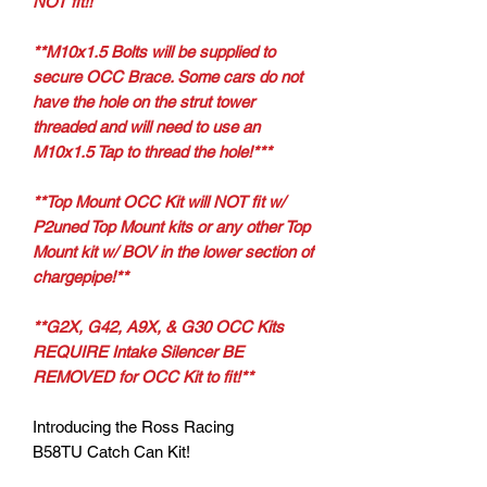
NOT fit!!
**M10x1.5 Bolts will be supplied to
secure OCC Brace. Some cars do not
have the hole on the strut tower
threaded and will need to use an
M10x1.5 Tap to thread the hole!***
**Top Mount OCC Kit will NOT fit w/
P2uned Top Mount kits or any other Top
Mount kit w/ BOV in the lower section of
chargepipe!**
**G2X, G42, A9X, & G30 OCC Kits
REQUIRE Intake Silencer BE
REMOVED for OCC Kit to fit!**
Introducing the Ross Racing
B58TU Catch Can Kit!