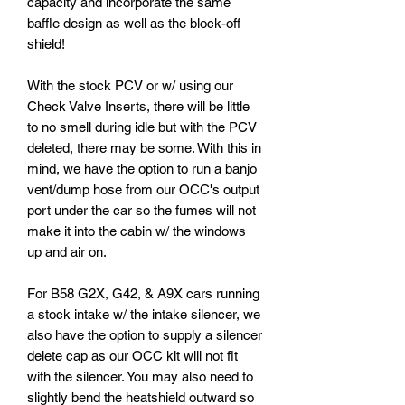
capacity and incorporate the same
baffle design as well as the block-off
shield!
With the stock PCV or w/ using our
Check Valve Inserts, there will be little
to no smell during idle but with the PCV
deleted, there may be some. With this in
mind, we have the option to run a banjo
vent/dump hose from our OCC's output
port under the car so the fumes will not
make it into the cabin w/ the windows
up and air on.
For B58 G2X, G42, & A9X cars running
a stock intake w/ the intake silencer, we
also have the option to supply a silencer
delete cap as our OCC kit will not fit
with the silencer. You may also need to
slightly bend the heatshield outward so