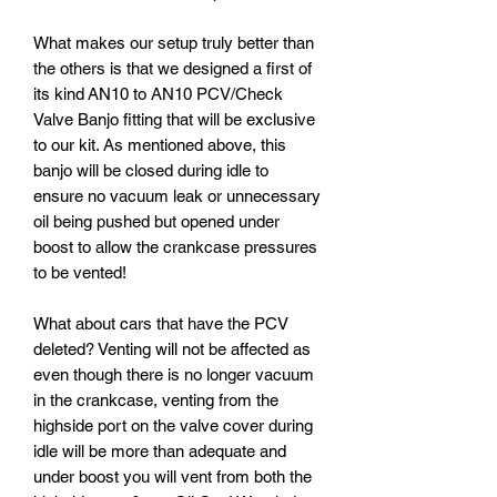
What makes our setup truly better than
the others is that we designed a first of
its kind AN10 to AN10 PCV/Check
Valve Banjo fitting that will be exclusive
to our kit. As mentioned above, this
banjo will be closed during idle to
ensure no vacuum leak or unnecessary
oil being pushed but opened under
boost to allow the crankcase pressures
to be vented!
What about cars that have the PCV
deleted? Venting will not be affected as
even though there is no longer vacuum
in the crankcase, venting from the
highside port on the valve cover during
idle will be more than adequate and
under boost you will vent from both the