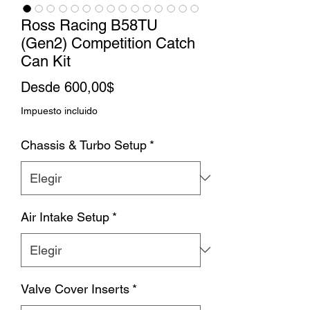
Ross Racing B58TU
(Gen2) Competition Catch
Can Kit
Precio
Desde
600,00$
de
Impuesto incluido
oferta
Chassis & Turbo Setup
*
Air Intake Setup
*
Valve Cover Inserts
*