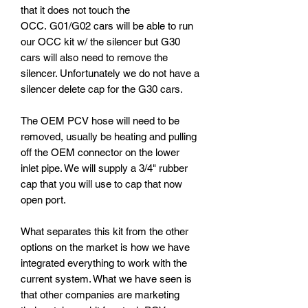
that it does not touch the
OCC. G01/G02 cars will be able to run
our OCC kit w/ the silencer but G30
cars will also need to remove the
silencer. Unfortunately we do not have a
silencer delete cap for the G30 cars.
The OEM PCV hose will need to be
removed, usually be heating and pulling
off the OEM connector on the lower
inlet pipe. We will supply a 3/4" rubber
cap that you will use to cap that now
open port.
What separates this kit from the other
options on the market is how we have
integrated everything to work with the
current system. What we have seen is
that other companies are marketing