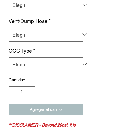
Vent/Dump Hose
*
OCC Type
*
Cantidad
*
Agregar al carrito
**DISCLAIMER - Beyond 20psi, it is