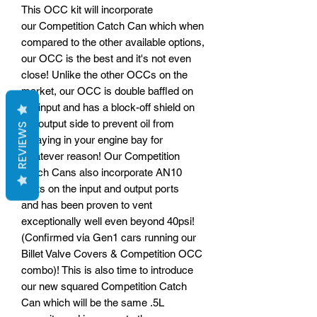
This OCC kit will incorporate
our Competition Catch Can which when
compared to the other available options,
our OCC is the best and it's not even
close! Unlike the other OCCs on the
market, our OCC is double baffled on
the input and has a block-off shield on
the output side to prevent oil from
REVIEWS
spraying in your engine bay for
whatever reason! Our Competition
Catch Cans also incorporate AN10
ports on the input and output ports
and has been proven to vent
exceptionally well even beyond 40psi!
(Confirmed via Gen1 cars running our
Billet Valve Covers & Competition OCC
combo)! This is also time to introduce
our new squared Competition Catch
Can which will be the same .5L