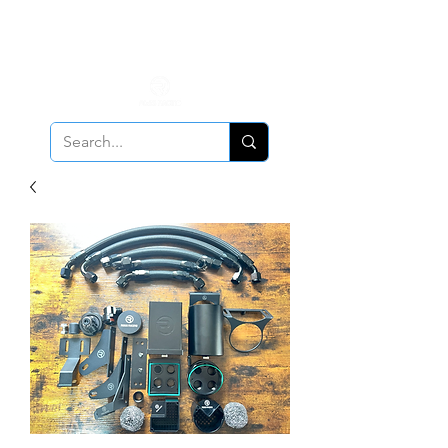
ALL PCV Breather orders will require Insurance & Adult
Signature Delivery but VE PCV Breather Orders will have it
optional!
Cancellation Policy
Applies!