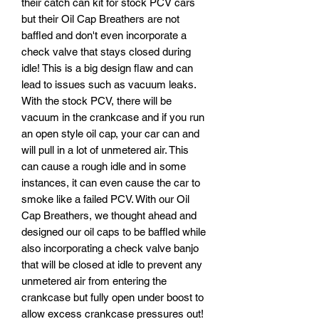
their catch can kit for stock PCV cars
but their Oil Cap Breathers are not
baffled and don't even incorporate a
check valve that stays closed during
idle! This is a big design flaw and can
lead to issues such as vacuum leaks.
With the stock PCV, there will be
vacuum in the crankcase and if you run
an open style oil cap, your car can and
will pull in a lot of unmetered air. This
can cause a rough idle and in some
instances, it can even cause the car to
smoke like a failed PCV. With our Oil
Cap Breathers, we thought ahead and
designed our oil caps to be baffled while
also incorporating a check valve banjo
that will be closed at idle to prevent any
unmetered air from entering the
crankcase but fully open under boost to
allow excess crankcase pressures out!