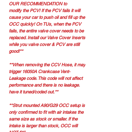
OUR RECOMMENDATION to
modify the PCV! If the PCV fails it will
cause your car to push oil and fill up the
OCC quickly! On TUs, when the PCV
fails, the entire valve cover needs to be
replaced. Install our Valve Cover Inserts
while you valve cover & PCV are still
good!**
**When removing the CCV Hose, it may
trigger 16050A Crankcase Vent-
Leakage code. This code will not affect
performance and there is no leakage.
have it tuned/coded out.**
**Strut mounted A90/G29 OCC setup is
only confirmed to fit with air intakes the
same size as stock or smaller. If the
intake is larger than stock, OCC will