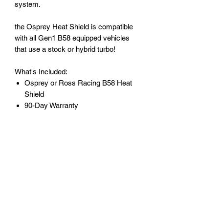
system.
the Osprey Heat Shield is compatible
with all Gen1 B58 equipped vehicles
that use a stock or hybrid turbo!
What's Included:
Osprey or Ross Racing B58 Heat
Shield
90-Day Warranty