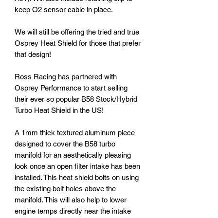
keep O2 sensor cable in place.
We will still be offering the tried and true
Osprey Heat Shield for those that prefer
that design!
Ross Racing has partnered with
Osprey Performance to start selling
their ever so popular B58 Stock/Hybrid
Turbo Heat Shield in the US!
A 1mm thick textured aluminum piece
designed to cover the B58 turbo
manifold for an aesthetically pleasing
look once an open filter intake has been
installed. This heat shield bolts on using
the existing bolt holes above the
manifold. This will also help to lower
engine temps directly near the intake