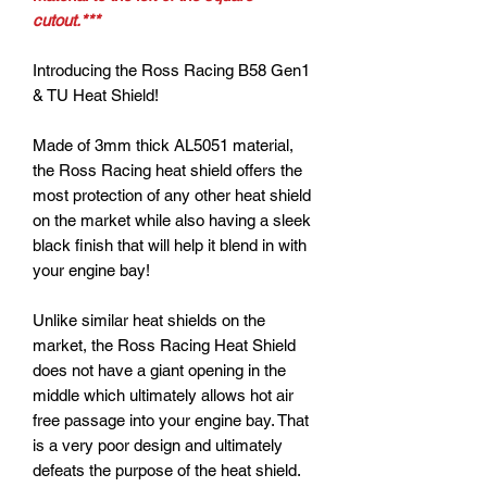
cutout.***
Introducing the Ross Racing B58 Gen1
& TU Heat Shield!
Made of 3mm thick AL5051 material,
the Ross Racing heat shield offers the
most protection of any other heat shield
on the market while also having a sleek
black finish that will help it blend in with
your engine bay!
Unlike similar heat shields on the
market, the Ross Racing Heat Shield
does not have a giant opening in the
middle which ultimately allows hot air
free passage into your engine bay. That
is a very poor design and ultimately
defeats the purpose of the heat shield.