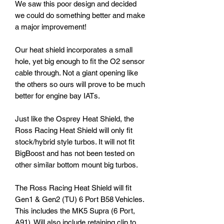
We saw this poor design and decided
we could do something better and make
a major improvement!
Our heat shield incorporates a small
hole, yet big enough to fit the O2 sensor
cable through. Not a giant opening like
the others so ours will prove to be much
better for engine bay IATs.
Just like the Osprey Heat Shield, the
Ross Racing Heat Shield will only fit
stock/hybrid style turbos. It will not fit
BigBoost and has not been tested on
other similar bottom mount big turbos.
The Ross Racing Heat Shield will fit
Gen1 & Gen2 (TU) 6 Port B58 Vehicles.
This includes the MK5 Supra (6 Port,
A91). Will also include retaining clip to