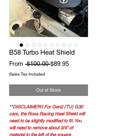
B58 Turbo Heat Shield
Regular
Sale
From
 $100.00 
$89.95
Price
Price
Sales Tax Included
Out of Stock
**DISCLAIMER!! For Gen2 (TU) G30
cars, the Ross Racing Heat Shield will
need to be slightly modified to fit. You
will need to remove about 3/4" of
material to the left of the square