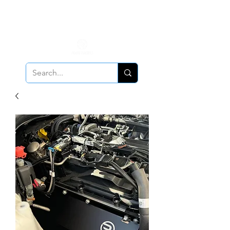
ALL PCV Breather orders will require Insurance & Adult
Signature Delivery but VE PCV Breather Orders will have it
optional!
Cancellation Policy
Applies!