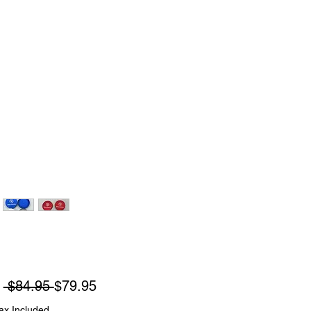
Regular
Sale
m
 $84.95 
$79.95
Price
Price
ax Included