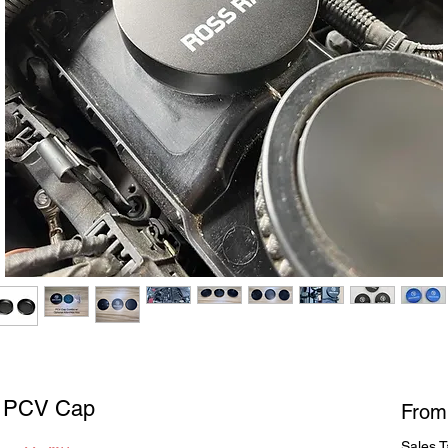
t PCV Cap
Fro
Sales T