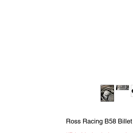
Ross Racing B58 Bille