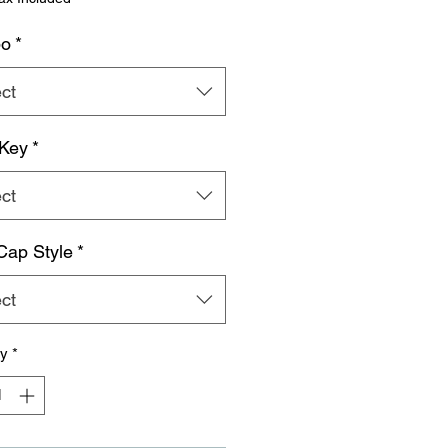
o
*
ct
 Key
*
ct
ap Style
*
ct
ty
*