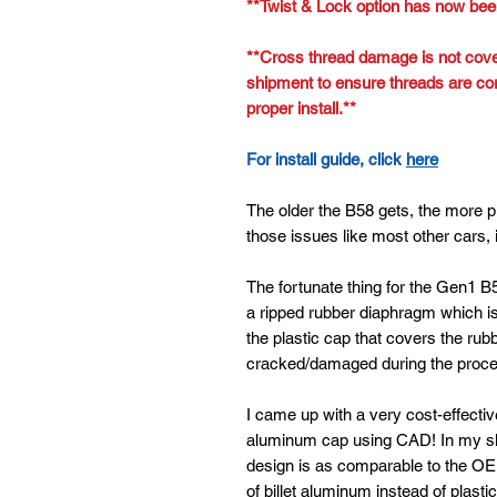
**Twist & Lock option has now bee
**Cross thread damage is not cove
shipment to ensure threads are cor
proper install.**
For install guide, click
here
The older the B58 gets, the more p
those issues like most other cars, 
The fortunate thing for the Gen1 B5
a ripped rubber diaphragm which is 
the plastic cap that covers the rubb
cracked/damaged during the proces
I came up with a very cost-effective
aluminum cap using CAD! In my sh
design is as comparable to the OE
of billet aluminum instead of plastic