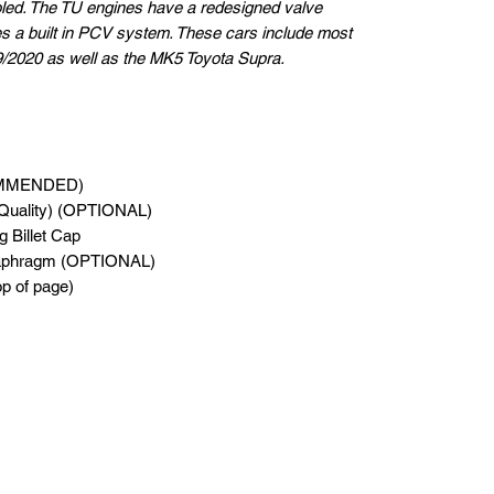
fooled. The TU engines have a redesigned valve
s a built in PCV system. These cars include most
2020 as well as the MK5 Toyota Supra.
OMMENDED)
Quality) (OPTIONAL)
 Billet Cap
iaphragm (OPTIONAL)
top of page)