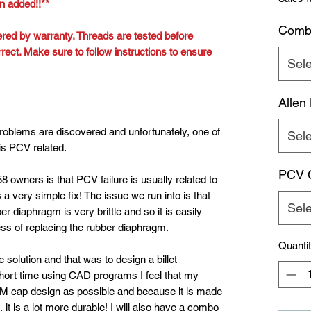
n added!!**
Comb
red by warranty. Threads are tested before
rect. Make sure to follow instructions to ensure
Sele
Allen
roblems are discovered and unfortunately, one of
Sele
is PCV related.
PCV C
8 owners is that PCV failure is usually related to
a very simple fix! The issue we run into is that
Sele
er diaphragm is very brittle and so it is easily
s of replacing the rubber diaphragm.
Quanti
 solution and that was to design a billet
ort time using CAD programs I feel that my
M cap design as possible and because it is made
, it is a lot more durable! I will also have a combo