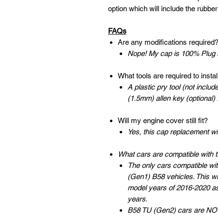
option which will include the rubbe
FAQs
Are any modifications required
Nope! My cap is 100% Plug n
What tools are required to install
A plastic pry tool (not inc
(1.5mm) allen key (optional)
Will my engine cover still fit?
Yes, this cap replacement wi
What cars are compatible with 
The only cars compatible wit
(Gen1) B58 vehicles. This w
model years of 2016-2020 a
years.
B58 TU (Gen2) cars are NOT 