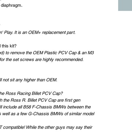
r diaphragm.
?
' Play. It is an OEM+ replacement part.
 this kit?
luded) to remove the OEM Plastic PCV Cap & an M3
 for the set screws are highly recommended.
ll not sit any higher than OEM.
the Ross Racing Billet PCV Cap?
h the Ross R. Billet PCV Cap are first gen
ill include all B58 F-Chassis BMWs between the
s well as a few G-Chassis BMWs of similar model
compatible! While the other guys may say their