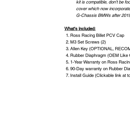
kit is compatible, don't be 
cover which now incorporate
G-Chassis BMWs after 2019/
What's included:
Ross Racing Billet PCV Cap
M3 Set Screws (2)
Allen Key (OPTIONAL, REC
Rubber Diaphragm (OEM Like 
1-Year Warranty on Ross Racing
90-Day warranty on Rubber D
Install Guide (Clickable link at 