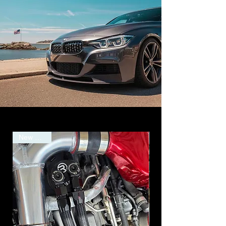
New Arrival