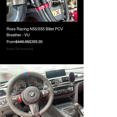
Ross Racing N55/S55 Billet PCV
Ross Racing B58 Gen1
Breather - VU
Catch Can Kit
Regular Price
Sale Price
Regular Price
From
$449.95
$399.95
From
Sales Tax Included
Sales Tax Included