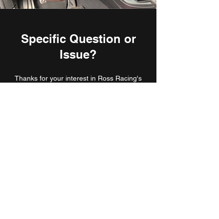
Specific Question or
Issue?
Thanks for your interest in Ross Racing's
products. If you have any specific questions,
issues, or need more information, send me an
email or hit the bubble at the bottom of the
page. I look forward to hearing from you.
rossrperformance@gmail.com
Subscribe Form