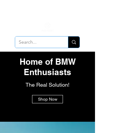
ALL PCV Breather orders will require Insurance & Adult
Signature Delivery but VE PCV Breather Orders will have it
optional!
Cancellation Policy
Applies!
Home of BMW
Enthusiasts
The Real Solution!
Shop Now